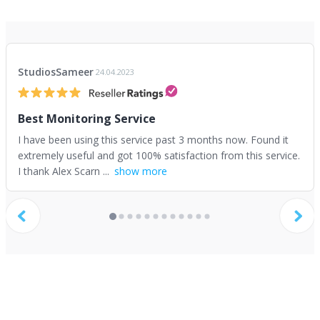
StudiosSameer
24.04.2023
Best Monitoring Service
I have been using this service past 3 months now. Found it
extremely useful and got 100% satisfaction from this service.
I thank Alex Scarn ...
show more